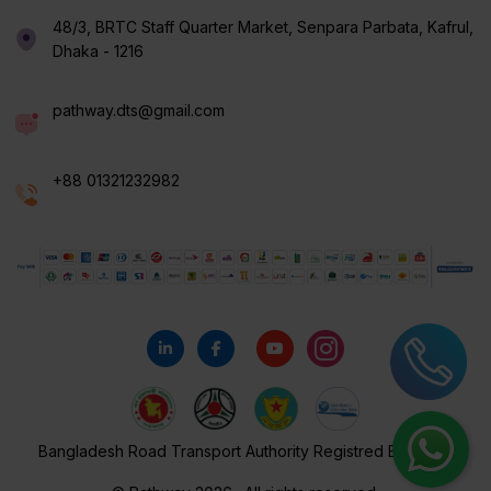
48/3, BRTC Staff Quarter Market, Senpara Parbata, Kafrul,
Dhaka - 1216
pathway.dts@gmail.com
+88 01321232982
Bangladesh Road Transport Authority Registred By 116/18