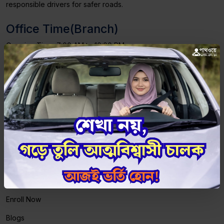
responsible drivers for safer roads.
Office Time(Branch)
Opening Time: 7:00 AM to 10:00 PM
Saturday to Thursday
Friday - Maintenance Class: 4:00 PM, Theory
Class: 5:00 PM
Important Links
Home
About Us
Courses
Enroll Now
Blogs