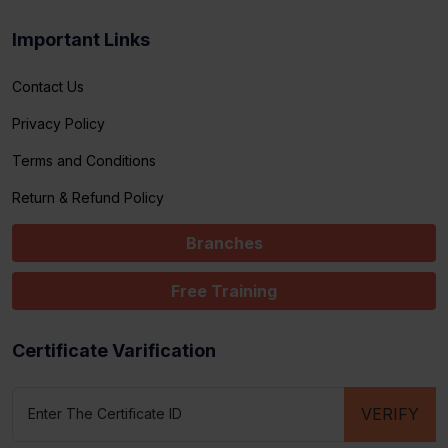
Important Links
Contact Us
Privacy Policy
Terms and Conditions
Return & Refund Policy
Branches
Free Training
Certificate Varification
VERIFY